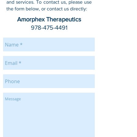
and services. To contact us, please use
the form below, or contact us directly:
Amorphex Therapeutics
978-475-4491