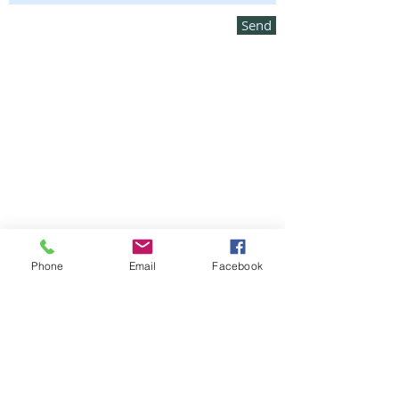
Send
Phone
Email
Facebook
Amorphex Headquarters
128 Audubon Drive #128
Acton, MA
01720-4256