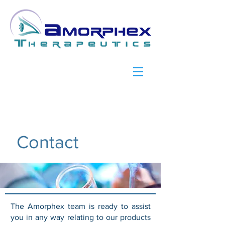
Contact
The Amorphex team is ready to assist
you in any way relating to our products